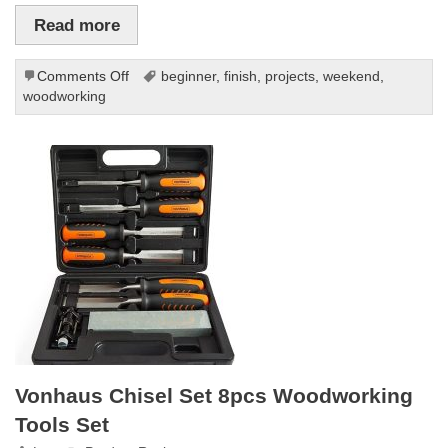
Read more
on
Comments Off
beginner
,
finish
,
projects
,
weekend
,
10
woodworking
Beginner
Woodworking
Projects
You
Can
Finish
in
a
Weekend
Vonhaus Chisel Set 8pcs Woodworking
Tools Set