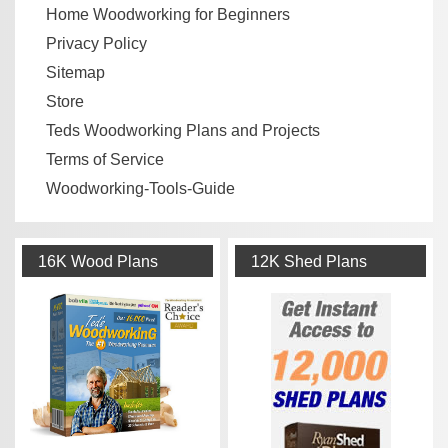
Home Woodworking for Beginners
Privacy Policy
Sitemap
Store
Teds Woodworking Plans and Projects
Terms of Service
Woodworking-Tools-Guide
16K Wood Plans
12K Shed Plans