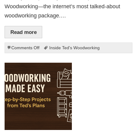
Woodworking—the internet’s most talked-about
woodworking package.…
Read more
on
Comments Off
Inside Ted's Woodworking
Inside
Ted’s
Woodworking