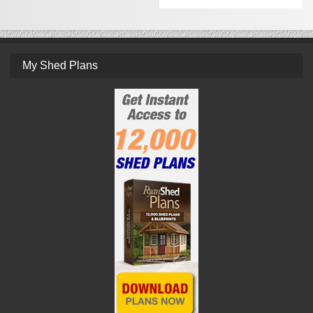
My Shed Plans