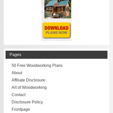
Pages
50 Free Woodworking Plans
About
Affiliate Disclosure
Art of Woodworking
Contact
Disclosure Policy
Frontpage