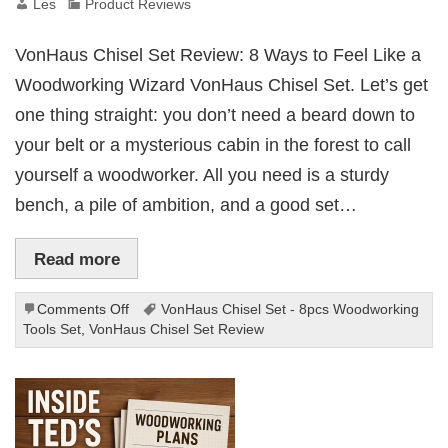
Les
Product Reviews
VonHaus Chisel Set Review: 8 Ways to Feel Like a
Woodworking Wizard VonHaus Chisel Set. Let’s get
one thing straight: you don’t need a beard down to
your belt or a mysterious cabin in the forest to call
yourself a woodworker. All you need is a sturdy
bench, a pile of ambition, and a good set…
Read more
on
Comments Off
VonHaus Chisel Set - 8pcs Woodworking
Vonhaus
Tools Set
,
VonHaus Chisel Set Review
Chisel
Set
8pcs
Woodworking
Tools