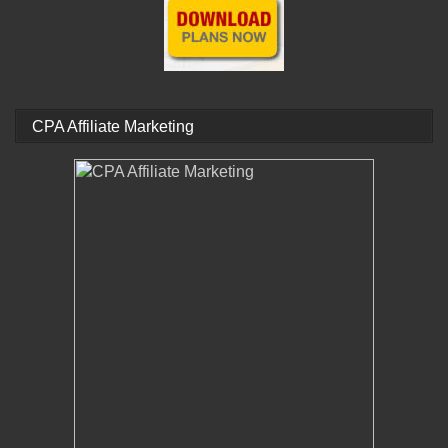
CPA Affiliate Marketing