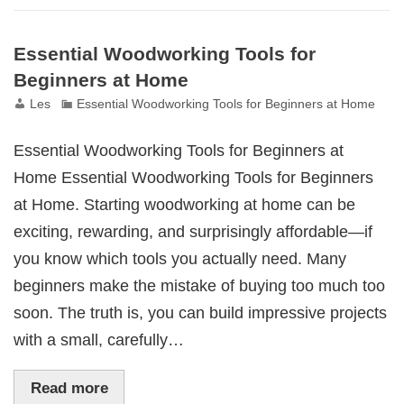
Essential Woodworking Tools for
Beginners at Home
Les
Essential Woodworking Tools for Beginners at Home
Essential Woodworking Tools for Beginners at
Home Essential Woodworking Tools for Beginners
at Home. Starting woodworking at home can be
exciting, rewarding, and surprisingly affordable—if
you know which tools you actually need. Many
beginners make the mistake of buying too much too
soon. The truth is, you can build impressive projects
with a small, carefully…
Read more