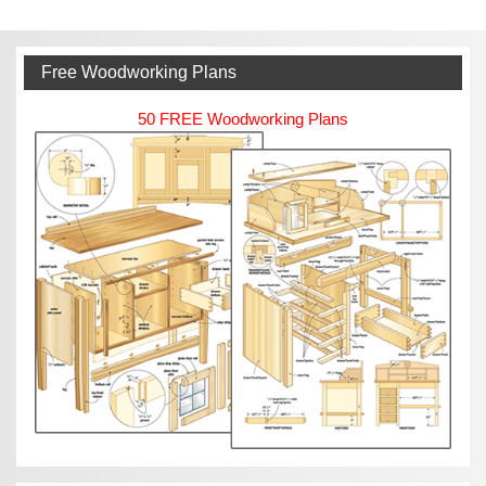
Free Woodworking Plans
50 FREE Woodworking Plans