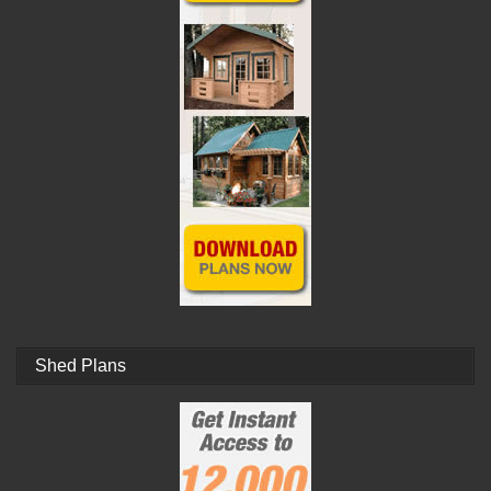
Shed Plans