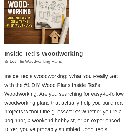
Set
Inside Ted’s Woodworking
Les
Woodworking Plans
Inside Ted’s Woodworking: What You Really Get
with the #1 DIY Wood Plans Inside Ted’s
Woodworking. Are you searching for easy-to-follow
woodworking plans that actually help you build real
projects without the guesswork? Whether you’re a
beginner, a weekend hobbyist, or an experienced
DIYer, you’ve probably stumbled upon Ted’s