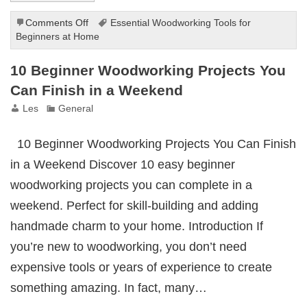
on
Comments Off
Essential Woodworking Tools for
Essential
Beginners at Home
Woodworking
Tools
10 Beginner Woodworking Projects You
for
Can Finish in a Weekend
Beginners
at
Les
General
Home
10 Beginner Woodworking Projects You Can Finish
in a Weekend Discover 10 easy beginner
woodworking projects you can complete in a
weekend. Perfect for skill-building and adding
handmade charm to your home. Introduction If
you’re new to woodworking, you don’t need
expensive tools or years of experience to create
something amazing. In fact, many…