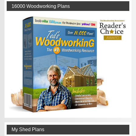
16000 Woodworking Plans
My Shed Plans