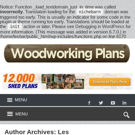
Notice
: Function _load_textdomain_just_in_time was called
incorrectly
. Translation loading for the
domain was
nichebarn
triggered too early. This is usually an indicator for some code in the
plugin or theme running too early. Translations should be loaded at
the
action or later. Please see
Debugging in WordPress
for
init
more information. (This message was added in version 6.7.0.) in
/home/lesbar/public_html/wp-includes/functions.php
on line
6170
MENU
MENU
Author Archives:
Les