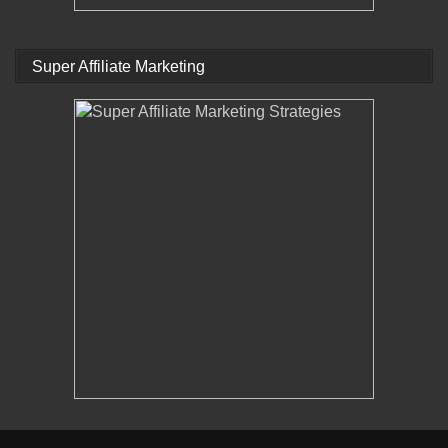
Super Affiliate Marketing