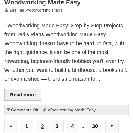
Woodworking Made Easy
Les
Woodworking Plans
Woodworking Made Easy: Step-by-Step Projects
from Ted’s Plans Woodworking Made Easy.
Woodworking doesn’t have to be hard. In fact, with
the right guidance, it can be one of the most
rewarding, beginner-friendly hobbies you’ll ever try.
Whether you want to build a birdhouse, a bookshelf,
or even a shed — there’s no reason to…
Read more
on
Comments Off
Woodworking Made Easy
Woodworking
Made
«
1
2
3
4
30
»
…
Easy