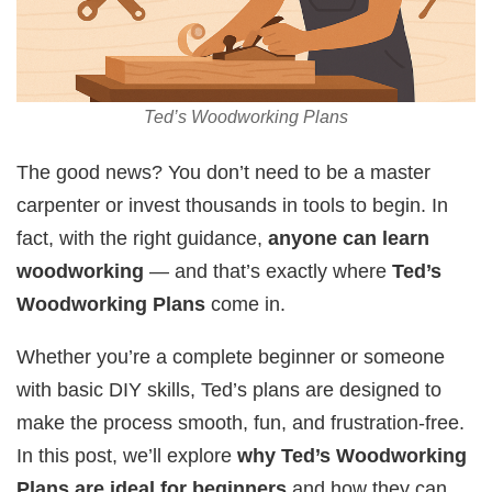
Ted’s Woodworking Plans
The good news? You don’t need to be a master
carpenter or invest thousands in tools to begin. In
fact, with the right guidance,
anyone can learn
woodworking
— and that’s exactly where
Ted’s
Woodworking Plans
come in.
Whether you’re a complete beginner or someone
with basic DIY skills, Ted’s plans are designed to
make the process smooth, fun, and frustration-free.
In this post, we’ll explore
why Ted’s Woodworking
Plans are ideal for beginners
and how they can