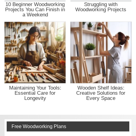
10 Beginner Woodworking
Struggling with
Projects You Can Finish in
Woodworking Projects
a Weekend
Maintaining Your Tools:
Wooden Shelf Ideas:
Essential Care for
Creative Solutions for
Longevity
Every Space
Free Woodworking Plans