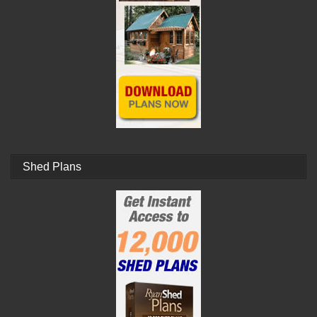
Shed Plans