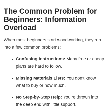
The Common Problem for
Beginners: Information
Overload
When most beginners start woodworking, they run
into a few common problems:
Confusing Instructions:
Many free or cheap
plans are hard to follow.
Missing Materials Lists:
You don’t know
what to buy or how much.
No Step-by-Step Help:
You’re thrown into
the deep end with little support.