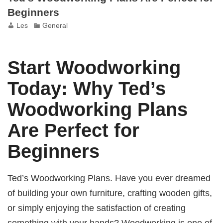
Beginners
Les
General
Start Woodworking
Today: Why Ted’s
Woodworking Plans
Are Perfect for
Beginners
Ted’s Woodworking Plans. Have you ever dreamed
of building your own furniture, crafting wooden gifts,
or simply enjoying the satisfaction of creating
something with your hands? Woodworking is one of