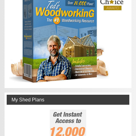
My Shed Plans