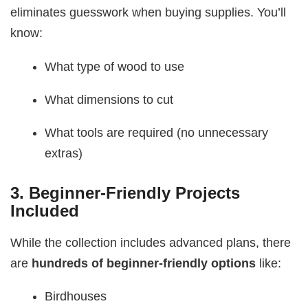
eliminates guesswork when buying supplies. You’ll
know:
What type of wood to use
What dimensions to cut
What tools are required (no unnecessary
extras)
3.
Beginner-Friendly Projects
Included
While the collection includes advanced plans, there
are
hundreds of beginner-friendly options
like:
Birdhouses