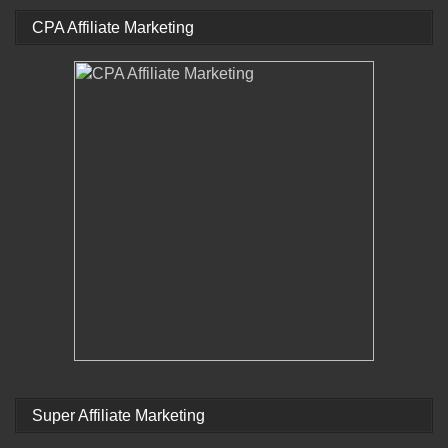
CPA Affiliate Marketing
Super Affiliate Marketing