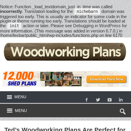
Notice
: Function _load_textdomain_just_in_time was called
incorrectly
. Translation loading for the
domain was
nichebarn
triggered too early. This is usually an indicator for some code in the
plugin or theme running too early. Translations should be loaded at
the
action or later. Please see
Debugging in WordPress
for
init
more information. (This message was added in version 6.7.0.) in
/home/lesbar/public_html/wp-includes/functions.php
on line
6170
MENU
MENU
Ted’s Woodworking Plans Are Perfect for