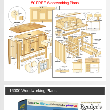
50 FREE Woodworking Plans
16000 Woodworking Plans