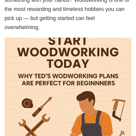
the most rewarding and timeless hobbies you can
pick up — but getting started can feel
overwhelming.