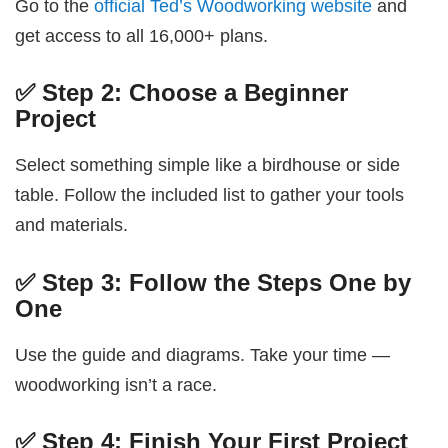
Go to the
official Ted’s Woodworking website
and
get access to all 16,000+ plans.
✅ Step 2: Choose a Beginner
Project
Select something simple like a birdhouse or side
table. Follow the included list to gather your tools
and materials.
✅ Step 3: Follow the Steps One by
One
Use the guide and diagrams. Take your time —
woodworking isn’t a race.
✅ Step 4: Finish Your First Project