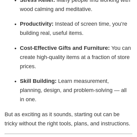
wood calming and meditative.
Productivity:
Instead of screen time, you’re
building real, useful items.
Cost-Effective Gifts and Furniture:
You can
create high-quality items at a fraction of store
prices.
Skill Building:
Learn measurement,
planning, design, and problem-solving — all
in one.
But as exciting as it sounds, starting out can be
tricky without the right tools, plans, and instructions.