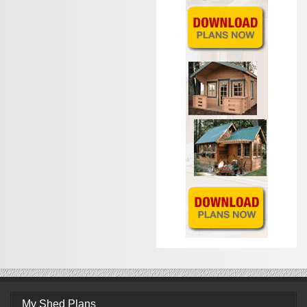
My Shed Plans