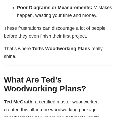
Poor Diagrams or Measurements:
Mistakes
happen, wasting your time and money.
These frustrations can discourage a lot of people
before they even finish their first project.
That’s where
Ted’s Woodworking Plans
really
shine.
What Are Ted’s
Woodworking Plans?
Ted McGrath
, a certified master woodworker,
created this all-in-one woodworking package