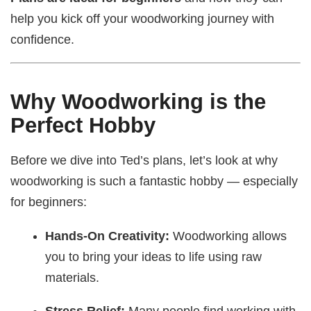
help you kick off your woodworking journey with
confidence.
Why Woodworking is the
Perfect Hobby
Before we dive into Ted’s plans, let’s look at why
woodworking is such a fantastic hobby — especially
for beginners:
Hands-On Creativity:
Woodworking allows
you to bring your ideas to life using raw
materials.
Stress Relief:
Many people find working with