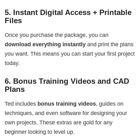
5.
Instant Digital Access + Printable
Files
Once you purchase the package, you can
download everything instantly
and print the plans
you want. This means you can start your first project
today.
6.
Bonus Training Videos and CAD
Plans
Ted includes
bonus training videos
, guides on
techniques, and even software for designing your
own projects. These extras are gold for any
beginner looking to level up.