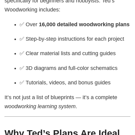
specifically for beginners and hobbyists. Ted’s
Woodworking includes:
✅ Over
16,000 detailed woodworking plans
✅ Step-by-step instructions for each project
✅ Clear material lists and cutting guides
✅ 3D diagrams and full-color schematics
✅ Tutorials, videos, and bonus guides
It’s not just a list of blueprints — it’s a complete
woodworking learning system
.
Why Ted’s Plans Are Ideal