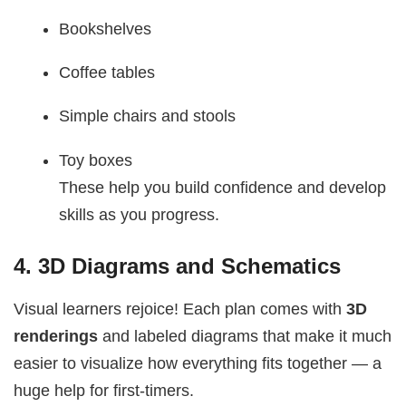
Bookshelves
Coffee tables
Simple chairs and stools
Toy boxes
These help you build confidence and develop
skills as you progress.
4.
3D Diagrams and Schematics
Visual learners rejoice! Each plan comes with
3D
renderings
and labeled diagrams that make it much
easier to visualize how everything fits together — a
huge help for first-timers.