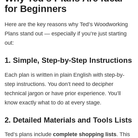
for Beginners
Here are the key reasons why Ted’s Woodworking
Plans stand out — especially if you’re just starting
out:
1.
Simple, Step-by-Step Instructions
Each plan is written in plain English with step-by-
step instructions. You don’t need to decipher
technical jargon or have prior experience. You’ll
know exactly what to do at every stage.
2.
Detailed Materials and Tools Lists
Ted’s plans include
complete shopping lists
. This