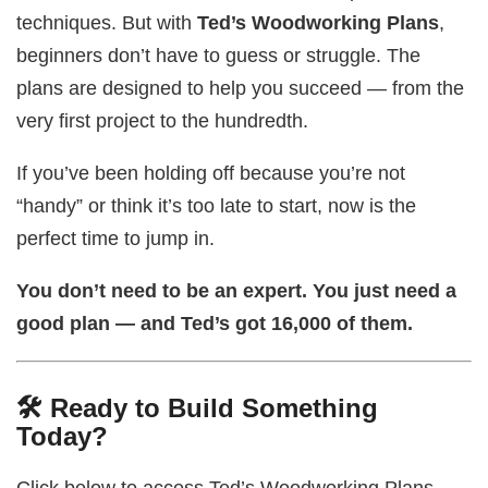
techniques. But with
Ted’s Woodworking Plans
,
beginners don’t have to guess or struggle. The
plans are designed to help you succeed — from the
very first project to the hundredth.
If you’ve been holding off because you’re not
“handy” or think it’s too late to start, now is the
perfect time to jump in.
You don’t need to be an expert. You just need a
good plan — and Ted’s got 16,000 of them.
🛠️ Ready to Build Something
Today?
Click below to access Ted’s Woodworking Plans