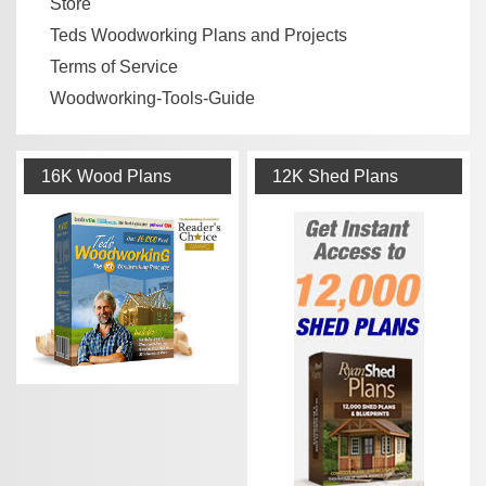
Store
Teds Woodworking Plans and Projects
Terms of Service
Woodworking-Tools-Guide
16K Wood Plans
12K Shed Plans