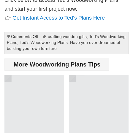
and start your first project now.
👉
Get Instant Access to Ted’s Plans Here
on
Comments Off
crafting wooden gifts
,
Ted's Woodworking
Ted’s
Plans
,
Ted's Woodworking Plans. Have you ever dreamed of
Woodworking
building your own furniture
Plans
Are
More Woodworking Plans Tips
Perfect
for
Beginners