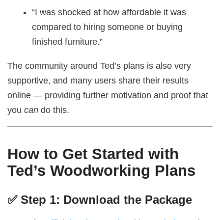
“I was shocked at how affordable it was
compared to hiring someone or buying
finished furniture.”
The community around Ted’s plans is also very
supportive, and many users share their results
online — providing further motivation and proof that
you
can
do this.
How to Get Started with
Ted’s Woodworking Plans
✅ Step 1: Download the Package