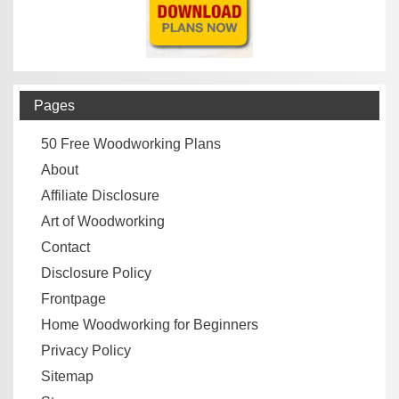
Pages
50 Free Woodworking Plans
About
Affiliate Disclosure
Art of Woodworking
Contact
Disclosure Policy
Frontpage
Home Woodworking for Beginners
Privacy Policy
Sitemap