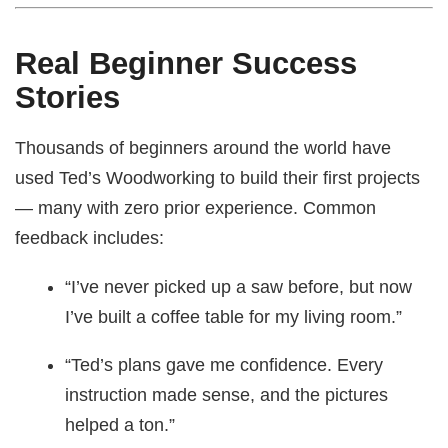
Real Beginner Success
Stories
Thousands of beginners around the world have
used Ted’s Woodworking to build their first projects
— many with zero prior experience. Common
feedback includes:
“I’ve never picked up a saw before, but now
I’ve built a coffee table for my living room.”
“Ted’s plans gave me confidence. Every
instruction made sense, and the pictures
helped a ton.”