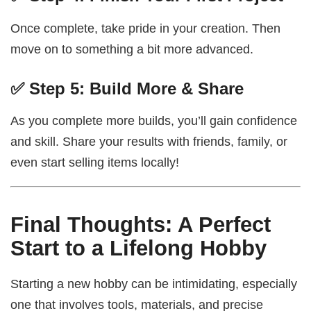
Once complete, take pride in your creation. Then
move on to something a bit more advanced.
✅ Step 5: Build More & Share
As you complete more builds, you’ll gain confidence
and skill. Share your results with friends, family, or
even start selling items locally!
Final Thoughts: A Perfect
Start to a Lifelong Hobby
Starting a new hobby can be intimidating, especially
one that involves tools, materials, and precise