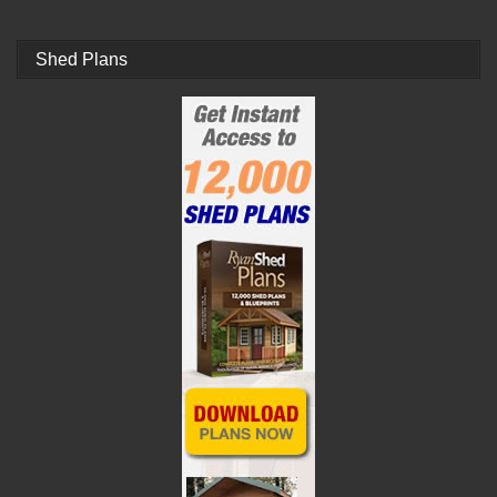
Shed Plans