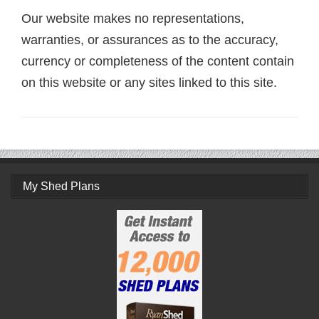
Our website makes no representations,
warranties, or assurances as to the accuracy,
currency or completeness of the content contain
on this website or any sites linked to this site.
My Shed Plans