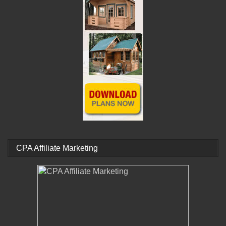
CPA Affiliate Marketing