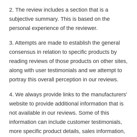
2. The review includes a section that is a
subjective summary. This is based on the
personal experience of the reviewer.
3. Attempts are made to establish the general
consensus in relation to specific products by
reading reviews of those products on other sites,
along with user testimonials and we attempt to
portray this overall perception in our reviews.
4. We always provide links to the manufacturers’
website to provide additional information that is
not available in our reviews. Some of this
information can include customer testimonials,
more specific product details, sales information,