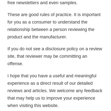
free newsletters and even samples.
These are good rules of practice. It is important
for you as a consumer to understand the
relationship between a person reviewing the
product and the manufacturer.
If you do not see a disclosure policy on a review
site, that reviewer may be committing an
offense.
I hope that you have a useful and meaningful
experience as a direct result of our detailed
reviews and articles. We welcome any feedback
that may help us to improve your experience
when visiting this website.