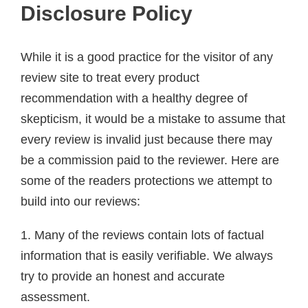
Disclosure Policy
While it is a good practice for the visitor of any
review site to treat every product
recommendation with a healthy degree of
skepticism, it would be a mistake to assume that
every review is invalid just because there may
be a commission paid to the reviewer. Here are
some of the readers protections we attempt to
build into our reviews:
1. Many of the reviews contain lots of factual
information that is easily verifiable. We always
try to provide an honest and accurate
assessment.