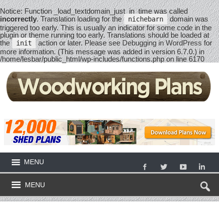
Notice
: Function _load_textdomain_just_in_time was called
incorrectly
. Translation loading for the
domain was
nichebarn
triggered too early. This is usually an indicator for some code in the
plugin or theme running too early. Translations should be loaded at
the
action or later. Please see
Debugging in WordPress
for
init
more information. (This message was added in version 6.7.0.) in
/home/lesbar/public_html/wp-includes/functions.php
on line
6170
MENU
MENU