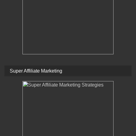
Super Affiliate Marketing