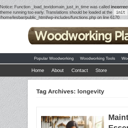
Notice
: Function _load_textdomain_just_in_time was called
incorrec
theme running too early. Translations should be loaded at the
init
/home/lesbar/public_html/wp-includes/functions.php
on line
6170
Popular Woodworking
Woodworking Tools
Woo
Home
About
Contact
Store
Tag Archives:
longevity
Maint