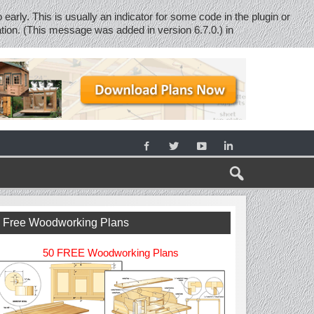
early. This is usually an indicator for some code in the plugin or
tion. (This message was added in version 6.7.0.) in
Free Woodworking Plans
50 FREE Woodworking Plans