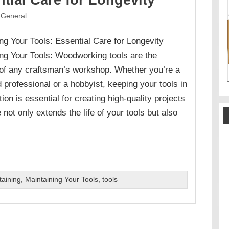
tial Care for Longevity
General
ng Your Tools: Essential Care for Longevity
ng Your Tools: Woodworking tools are the
 of any craftsman’s workshop. Whether you’re a
professional or a hobbyist, keeping your tools in
tion is essential for creating high-quality projects
ot only extends the life of your tools but also
taining
,
Maintaining Your Tools
,
tools