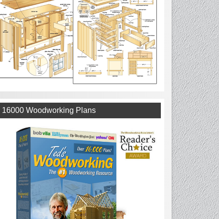
16000 Woodworking Plans