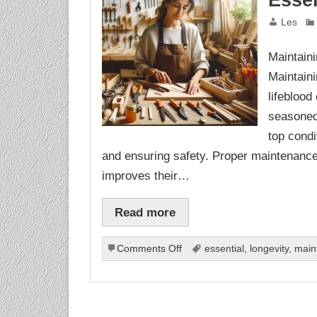
Essen
Les
Maintaini
Maintaini
lifeblood
seasoned 
top condi
and ensuring safety. Proper maintenance n
improves their…
Read more
on
Comments Off
essential
,
longevity
,
main
Maintaining
Your
Tools:
Essential