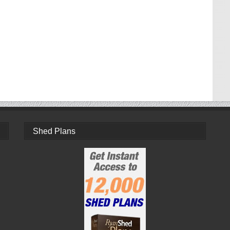
Shed Plans