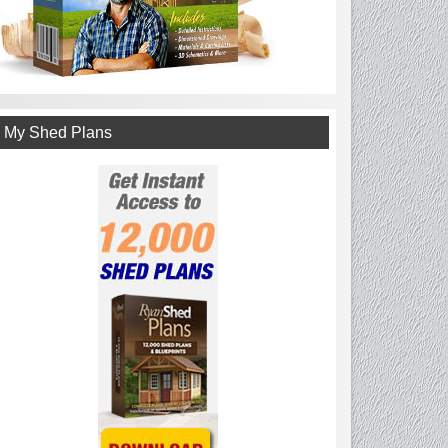
My Shed Plans