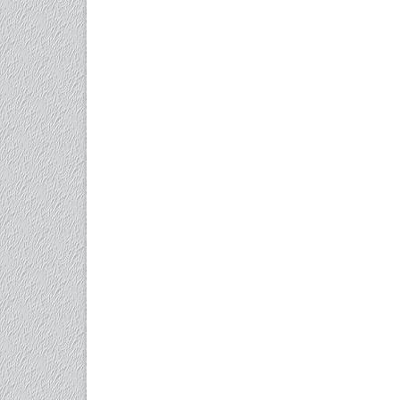
Care
for
Longevity