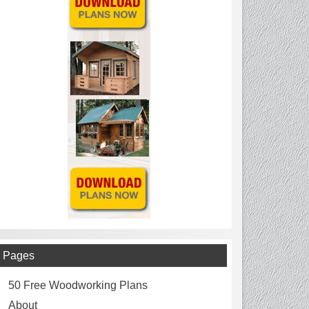
Pages
50 Free Woodworking Plans
About