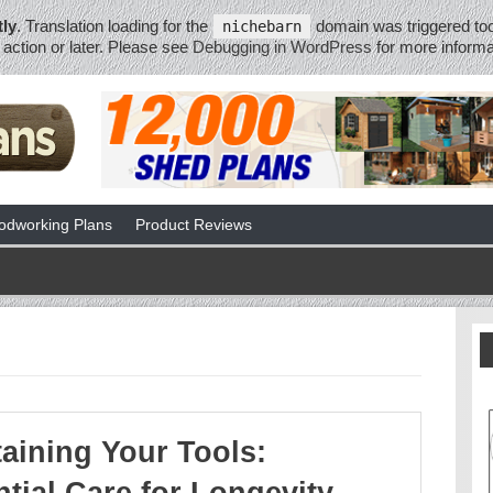
tly
. Translation loading for the
domain was triggered too 
nichebarn
action or later. Please see
Debugging in WordPress
for more informa
dworking Plans
Product Reviews
aining Your Tools: