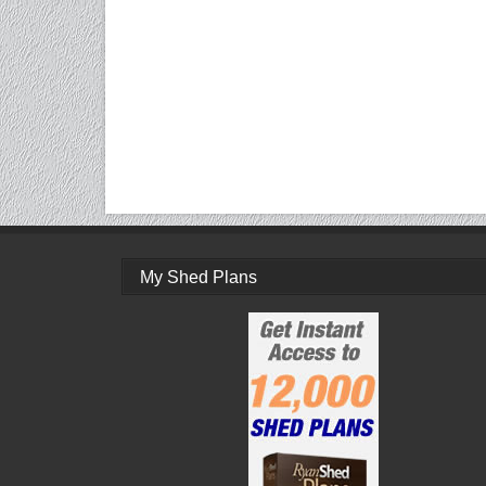
My Shed Plans