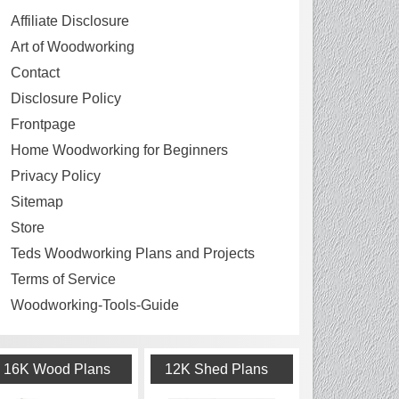
Affiliate Disclosure
Art of Woodworking
Contact
Disclosure Policy
Frontpage
Home Woodworking for Beginners
Privacy Policy
Sitemap
Store
Teds Woodworking Plans and Projects
Terms of Service
Woodworking-Tools-Guide
16K Wood Plans
12K Shed Plans