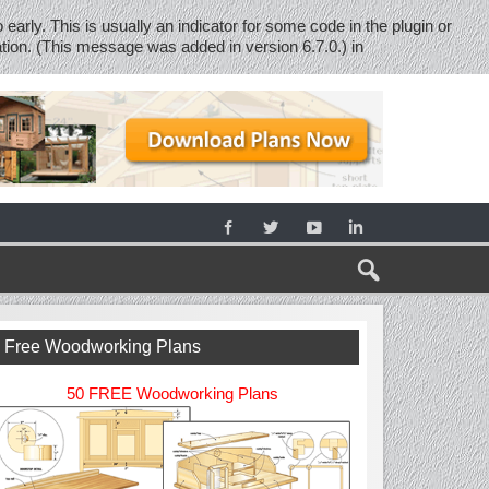
early. This is usually an indicator for some code in the plugin or
tion. (This message was added in version 6.7.0.) in
Free Woodworking Plans
50 FREE Woodworking Plans