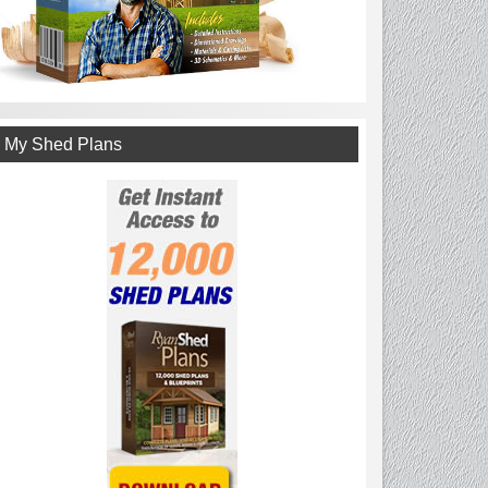
My Shed Plans