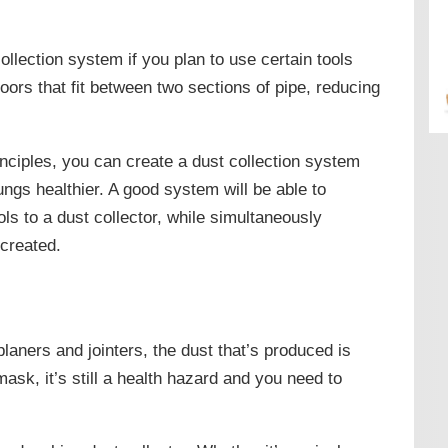
ollection system if you plan to use certain tools
oors that fit between two sections of pipe, reducing
inciples, you can create a dust collection system
ungs healthier. A good system will be able to
ls to a dust collector, while simultaneously
 created.
planers and jointers, the dust that’s produced is
ask, it’s still a health hazard and you need to