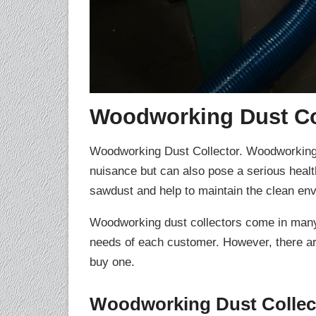
Woodworking Dust Co
Woodworking Dust Collector. Woodworking p
nuisance but can also pose a serious health
sawdust and help to maintain the clean en
Woodworking dust collectors come in many d
needs of each customer. However, there ar
buy one.
Woodworking Dust Collect