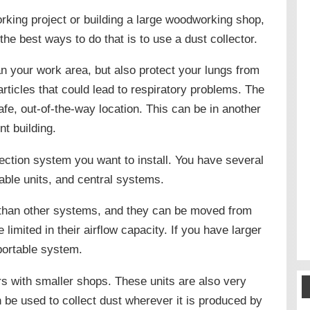
king project or building a large woodworking shop,
 the best ways to do that is to use a dust collector.
ean your work area, but also protect your lungs from
ticles that could lead to respiratory problems. The
a safe, out-of-the-way location. This can be in another
nt building.
lection system you want to install. You have several
table units, and central systems.
than other systems, and they can be moved from
limited in their airflow capacity. If you have larger
 portable system.
s with smaller shops. These units are also very
be used to collect dust wherever it is produced by