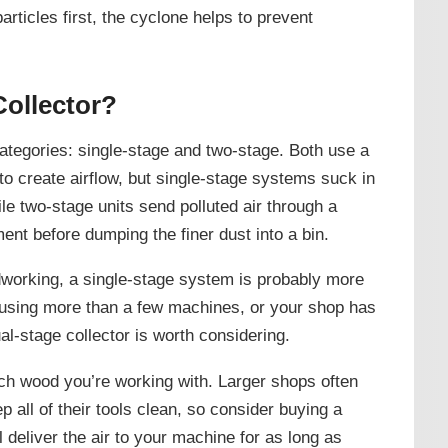
articles first, the cyclone helps to prevent
Collector?
categories: single-stage and two-stage. Both use a
to create airflow, but single-stage systems suck in
hile two-stage units send polluted air through a
ent before dumping the finer dust into a bin.
dworking, a single-stage system is probably more
e using more than a few machines, or your shop has
ual-stage collector is worth considering.
ch wood you’re working with. Larger shops often
 all of their tools clean, so consider buying a
ll deliver the air to your machine for as long as