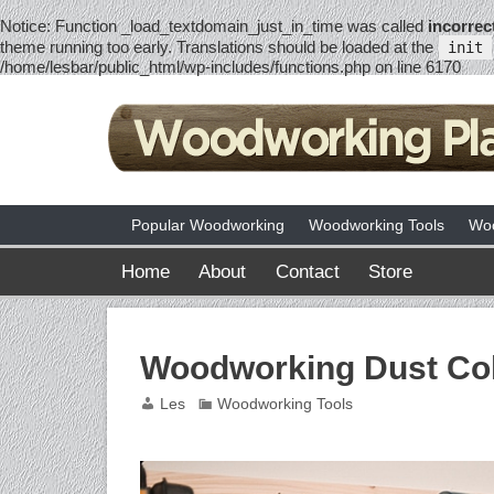
Notice
: Function _load_textdomain_just_in_time was called
incorrec
theme running too early. Translations should be loaded at the
init
/home/lesbar/public_html/wp-includes/functions.php
on line
6170
Popular Woodworking
Woodworking Tools
Woo
Home
About
Contact
Store
Woodworking Dust Col
Les
Woodworking Tools