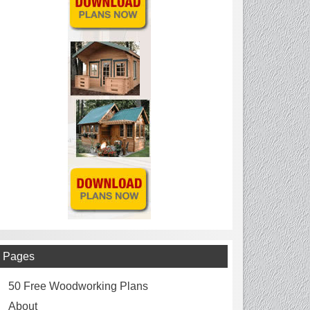
Pages
50 Free Woodworking Plans
About