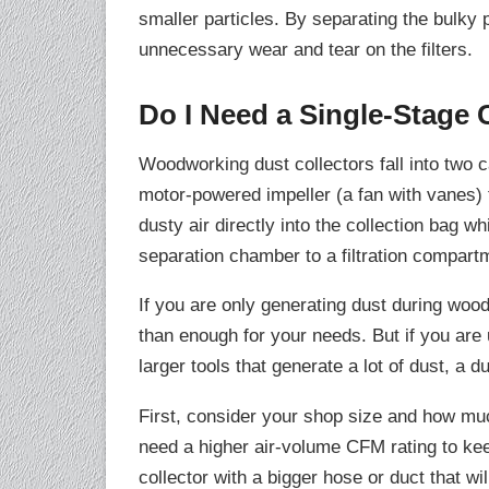
smaller particles. By separating the bulky p
unnecessary wear and tear on the filters.
Do I Need a Single-Stage 
Woodworking dust collectors fall into two 
motor-powered impeller (a fan with vanes) 
dusty air directly into the collection bag w
separation chamber to a filtration compartm
If you are only generating dust during woo
than enough for your needs. But if you ar
larger tools that generate a lot of dust, a d
First, consider your shop size and how mu
need a higher air-volume CFM rating to keep
collector with a bigger hose or duct that wi