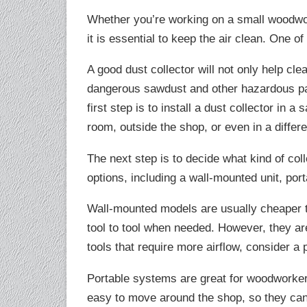
Whether you’re working on a small woodwor
it is essential to keep the air clean. One of
A good dust collector will not only help cl
dangerous sawdust and other hazardous par
first step is to install a dust collector in 
room, outside the shop, or even in a differe
The next step is to decide what kind of col
options, including a wall-mounted unit, por
Wall-mounted models are usually cheaper 
tool to tool when needed. However, they are 
tools that require more airflow, consider a
Portable systems are great for woodworker
easy to move around the shop, so they can 