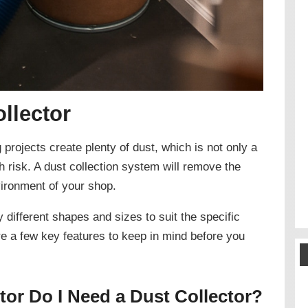
llector
rojects create plenty of dust, which is not only a
 risk. A dust collection system will remove the
vironment of your shop.
ifferent shapes and sizes to suit the specific
e a few key features to keep in mind before you
or Do I Need a Dust Collector?