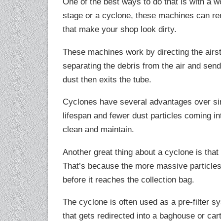
One of the best ways to do that is with a w
stage or a cyclone, these machines can rem
that make your shop look dirty.
These machines work by directing the airst
separating the debris from the air and sendi
dust then exits the tube.
Cyclones have several advantages over sing
lifespan and fewer dust particles coming into
clean and maintain.
Another great thing about a cyclone is tha
That’s because the more massive particles 
before it reaches the collection bag.
The cyclone is often used as a pre-filter sy
that gets redirected into a baghouse or cart