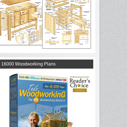
16000 Woodworking Plans