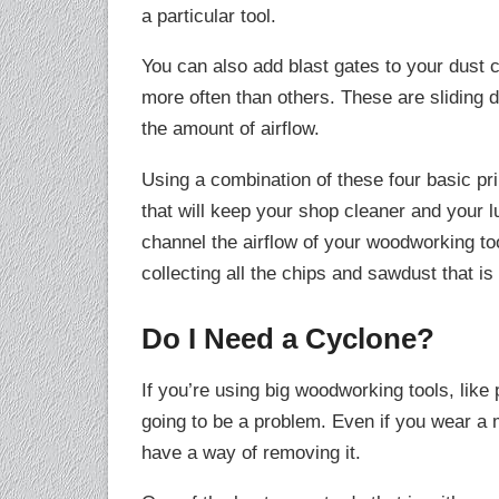
a particular tool.
You can also add blast gates to your dust c
more often than others. These are sliding d
the amount of airflow.
Using a combination of these four basic pr
that will keep your shop cleaner and your l
channel the airflow of your woodworking too
collecting all the chips and sawdust that is
Do I Need a Cyclone?
If you’re using big woodworking tools, like 
going to be a problem. Even if you wear a m
have a way of removing it.