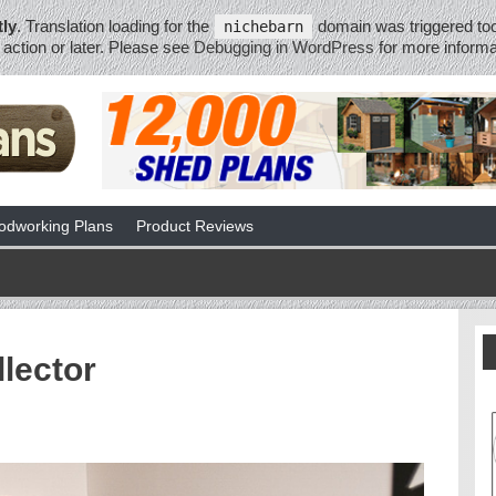
tly
. Translation loading for the
domain was triggered too 
nichebarn
action or later. Please see
Debugging in WordPress
for more informa
dworking Plans
Product Reviews
lector