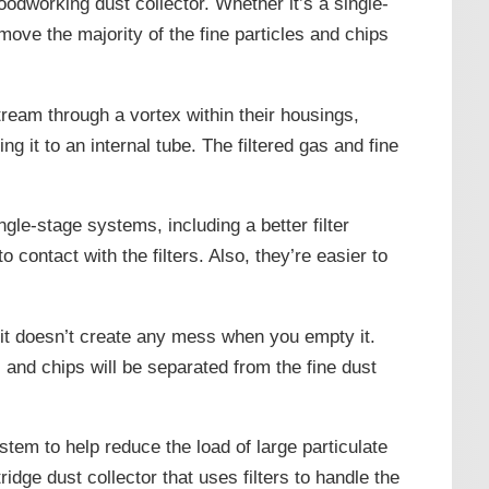
oodworking dust collector. Whether it’s a single-
ove the majority of the fine particles and chips
ream through a vortex within their housings,
ng it to an internal tube. The filtered gas and fine
le-stage systems, including a better filter
 contact with the filters. Also, they’re easier to
t it doesn’t create any mess when you empty it.
and chips will be separated from the fine dust
stem to help reduce the load of large particulate
ridge dust collector that uses filters to handle the