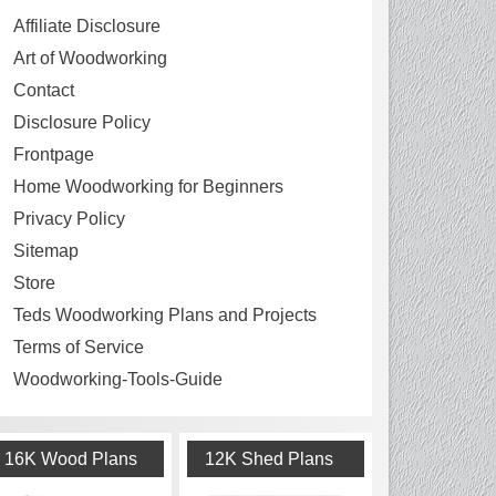
Affiliate Disclosure
Art of Woodworking
Contact
Disclosure Policy
Frontpage
Home Woodworking for Beginners
Privacy Policy
Sitemap
Store
Teds Woodworking Plans and Projects
Terms of Service
Woodworking-Tools-Guide
16K Wood Plans
12K Shed Plans