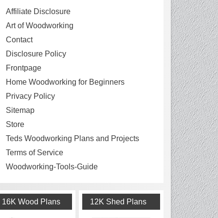
Affiliate Disclosure
Art of Woodworking
Contact
Disclosure Policy
Frontpage
Home Woodworking for Beginners
Privacy Policy
Sitemap
Store
Teds Woodworking Plans and Projects
Terms of Service
Woodworking-Tools-Guide
16K Wood Plans
12K Shed Plans