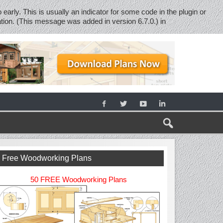
early. This is usually an indicator for some code in the plugin or
tion. (This message was added in version 6.7.0.) in
Free Woodworking Plans
50 FREE Woodworking Plans