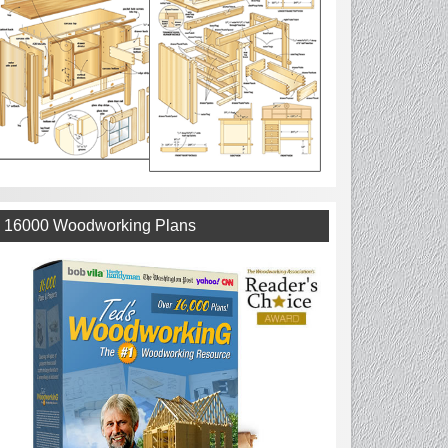
16000 Woodworking Plans