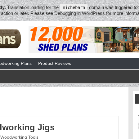
tly
. Translation loading for the
domain was triggered too 
nichebarn
action or later. Please see
Debugging in WordPress
for more informa
dworking Plans
Product Reviews
working Jigs
Woodworking Tools