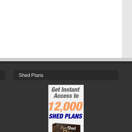
Shed Plans