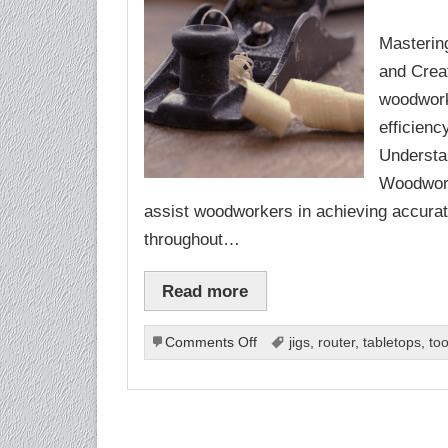
Masterin
and Creat
woodworki
efficien
Understa
Woodworki
assist woodworkers in achieving accura
throughout…
Read more
on
Comments Off
jigs
,
router
,
tabletops
,
too
Woodworking
Jigs