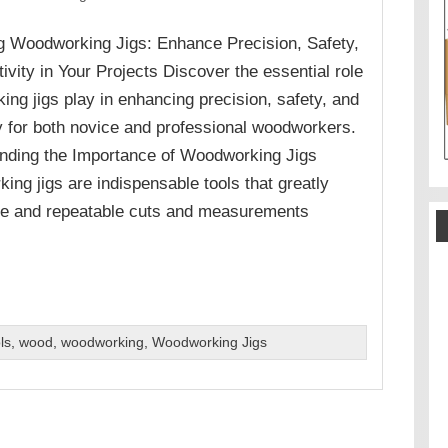
g Woodworking Jigs: Enhance Precision, Safety,
ivity in Your Projects Discover the essential role
ng jigs play in enhancing precision, safety, and
cy for both novice and professional woodworkers.
nding the Importance of Woodworking Jigs
ng jigs are indispensable tools that greatly
te and repeatable cuts and measurements
ls
,
wood
,
woodworking
,
Woodworking Jigs