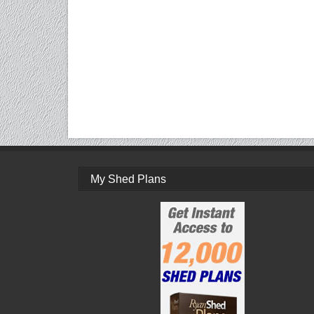
My Shed Plans