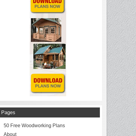
Pages
50 Free Woodworking Plans
About