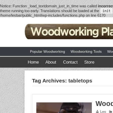
Notice
: Function _load_textdomain_just_in_time was called
incorrec
theme running too early. Translations should be loaded at the
init
/home/lesbar/public_html/wp-includes/functions.php
on line
6170
Popular Woodworking
Woodworking Tools
Woo
Home
About
Contact
Store
Tag Archives:
tabletops
Wood
Les