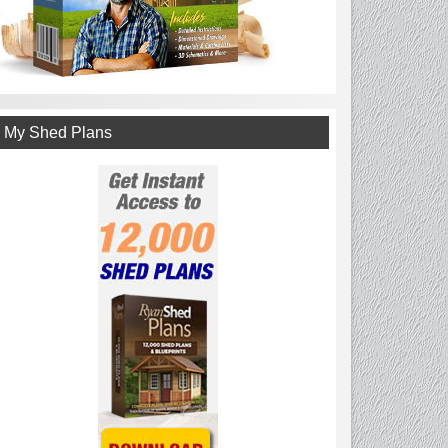
My Shed Plans