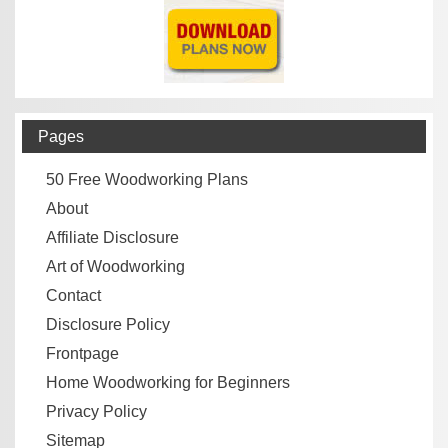
Pages
50 Free Woodworking Plans
About
Affiliate Disclosure
Art of Woodworking
Contact
Disclosure Policy
Frontpage
Home Woodworking for Beginners
Privacy Policy
Sitemap