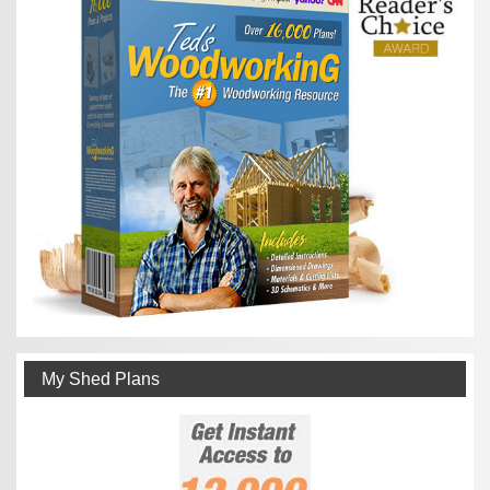
My Shed Plans