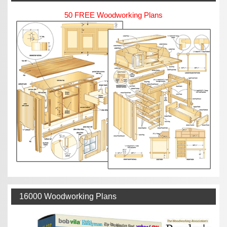
50 FREE Woodworking Plans
16000 Woodworking Plans