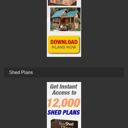
Shed Plans