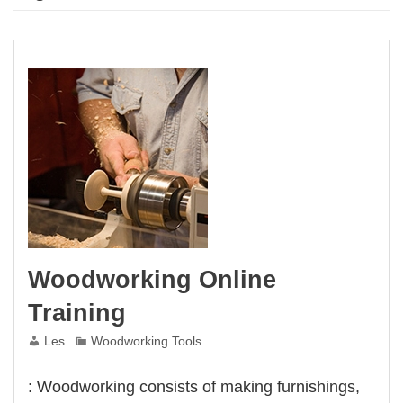
Woodworking Online
Training
Les
Woodworking Tools
: Woodworking consists of making furnishings,