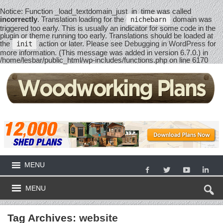
Notice
: Function _load_textdomain_just_in_time was called
incorrectly
. Translation loading for the
domain was
nichebarn
triggered too early. This is usually an indicator for some code in the
plugin or theme running too early. Translations should be loaded at
the
action or later. Please see
Debugging in WordPress
for
init
more information. (This message was added in version 6.7.0.) in
/home/lesbar/public_html/wp-includes/functions.php
on line
6170
MENU
MENU
Tag Archives:
website