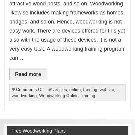
attractive wood posts, and so on. Woodworking
likewise includes making frameworks as homes,
bridges, and so on. Hence, woodworking is not
easy work. There are devices offered for this yet
also with the usage of these devices, it is not a
very easy task. A woodworking training program
can…
Read more
on
Comments Off
articles
,
online
,
training
,
website
,
Woodworking
woodworking
,
Woodworking Online Training
Online
Training
Free Woodworking Plans