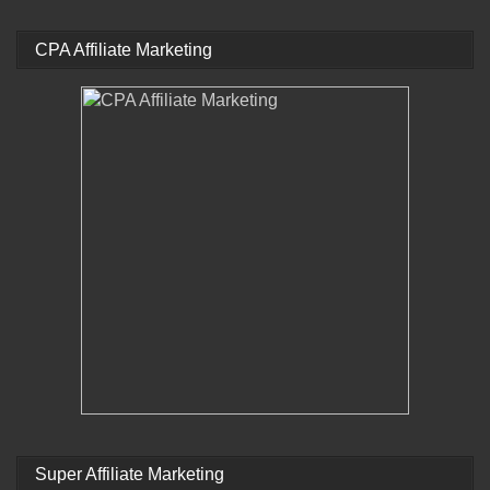
CPA Affiliate Marketing
Super Affiliate Marketing