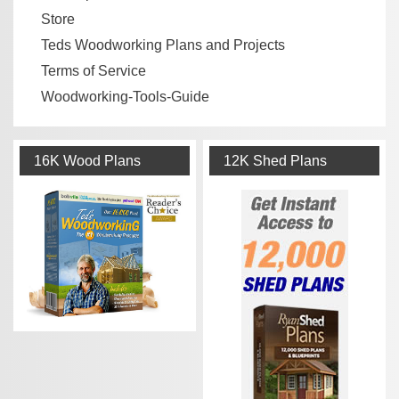
Store
Teds Woodworking Plans and Projects
Terms of Service
Woodworking-Tools-Guide
16K Wood Plans
12K Shed Plans