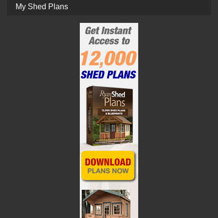
My Shed Plans