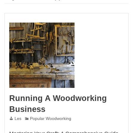
Running A Woodworking
Business
Les
Popular Woodworking