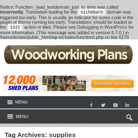
Notice
: Function _load_textdomain_just_in_time was called
incorrectly
. Translation loading for the
domain was
nichebarn
triggered too early. This is usually an indicator for some code in the
plugin or theme running too early. Translations should be loaded at
the
action or later. Please see
Debugging in WordPress
for
init
more information. (This message was added in version 6.7.0.) in
/home/lesbar/public_html/wp-includes/functions.php
on line
6170
MENU
MENU
Tag Archives:
supplies