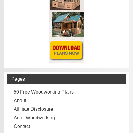
Pages
50 Free Woodworking Plans
About
Affiliate Disclosure
Art of Woodworking
Contact