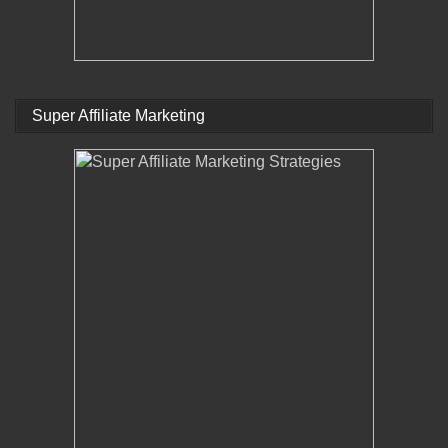
Super Affiliate Marketing