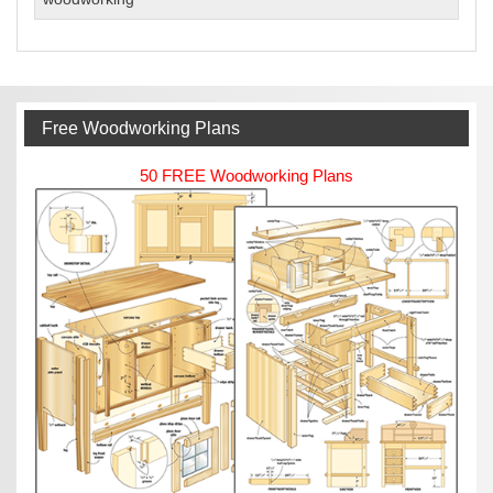
Woodworking
Business
Free Woodworking Plans
50 FREE Woodworking Plans