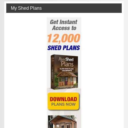
My Shed Plans