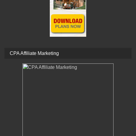
CPA Affiliate Marketing