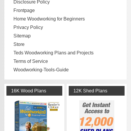
Disclosure Policy
Frontpage
Home Woodworking for Beginners
Privacy Policy
Sitemap
Store
Teds Woodworking Plans and Projects
Terms of Service
Woodworking-Tools-Guide
16K Wood Plans
12K Shed Plans