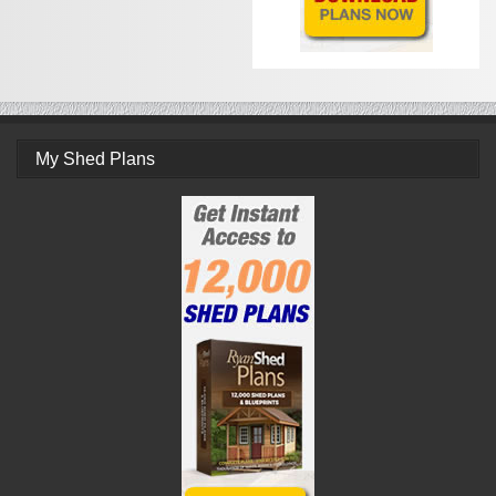
My Shed Plans