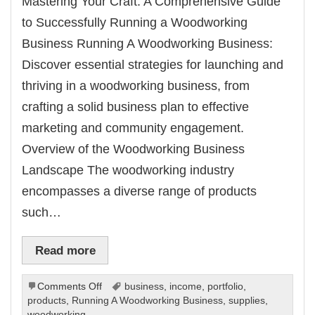
Mastering Your Craft: A Comprehensive Guide
to Successfully Running a Woodworking
Business Running A Woodworking Business:
Discover essential strategies for launching and
thriving in a woodworking business, from
crafting a solid business plan to effective
marketing and community engagement.
Overview of the Woodworking Business
Landscape The woodworking industry
encompasses a diverse range of products
such…
Read more
on
Comments Off
business
,
income
,
portfolio
,
Running
products
,
Running A Woodworking Business
,
supplies
,
A
woodworking