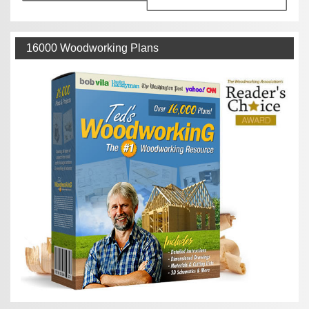
16000 Woodworking Plans