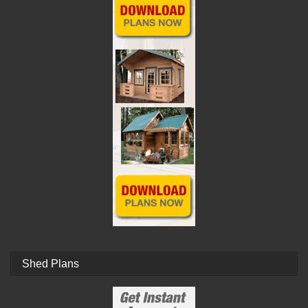
Shed Plans