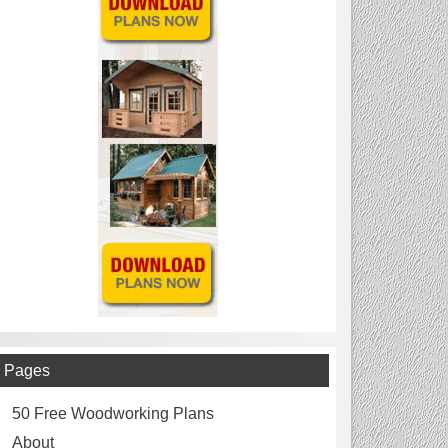
Pages
50 Free Woodworking Plans
About