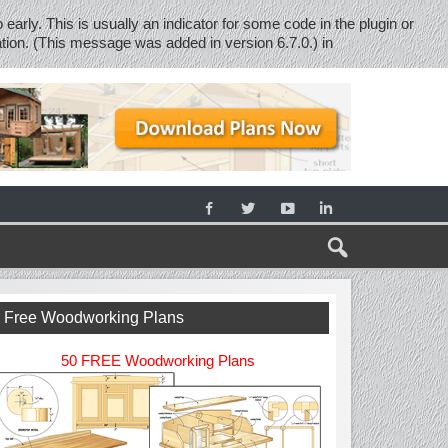
early. This is usually an indicator for some code in the plugin or
tion. (This message was added in version 6.7.0.) in
Free Woodworking Plans
50 FREE Woodworking Plans