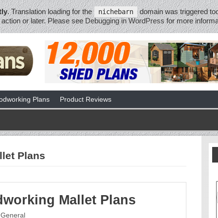
tly
. Translation loading for the
domain was triggered too 
nichebarn
action or later. Please see
Debugging in WordPress
for more informa
dworking Plans
Product Reviews
let Plans
working Mallet Plans
General