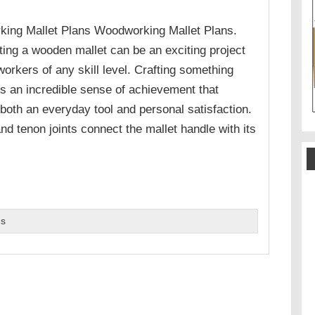
ing Mallet Plans Woodworking Mallet Plans.
ing a wooden mallet can be an exciting project
orkers of any skill level. Crafting something
is an incredible sense of achievement that
both an everyday tool and personal satisfaction.
nd tenon joints connect the mallet handle with its
ns