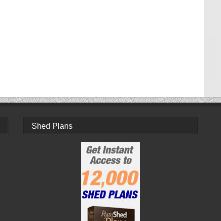
Shed Plans