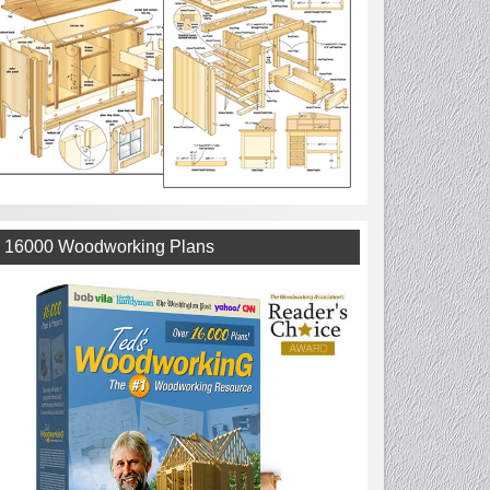
16000 Woodworking Plans