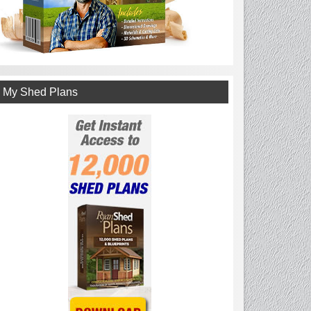
My Shed Plans