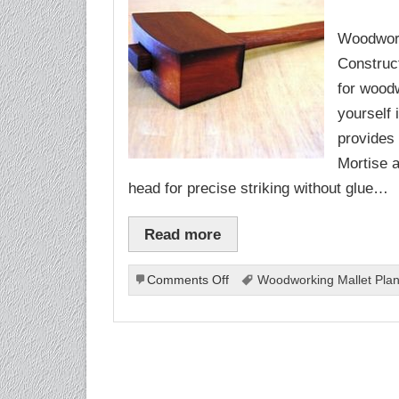
Woodwork
Construct
for woodw
yourself 
provides 
Mortise a
head for precise striking without glue…
Read more
on
Comments Off
Woodworking Mallet Pla
Woodworking
Mallet
Plans