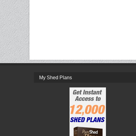
My Shed Plans