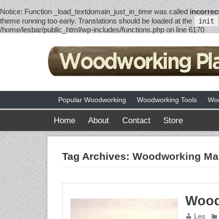
Notice
: Function _load_textdomain_just_in_time was called
incorrec
theme running too early. Translations should be loaded at the
init
/home/lesbar/public_html/wp-includes/functions.php
on line
6170
Popular Woodworking
Woodworking Tools
Woo
Home
About
Contact
Store
Tag Archives:
Woodworking Mal
Wood
Les