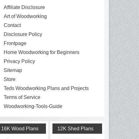
Affiliate Disclosure
Art of Woodworking
Contact
Disclosure Policy
Frontpage
Home Woodworking for Beginners
Privacy Policy
Sitemap
Store
Teds Woodworking Plans and Projects
Terms of Service
Woodworking-Tools-Guide
16K Wood Plans
12K Shed Plans