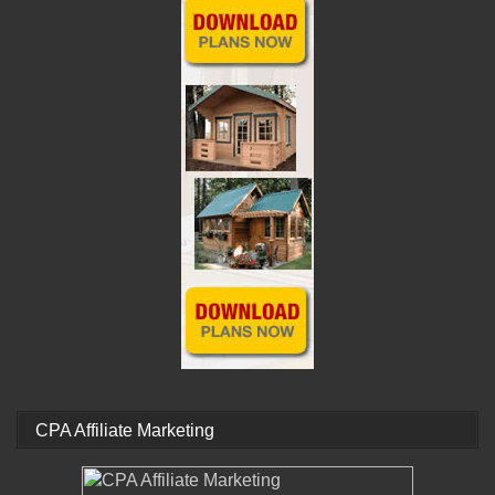
CPA Affiliate Marketing