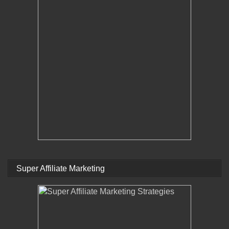
Super Affiliate Marketing