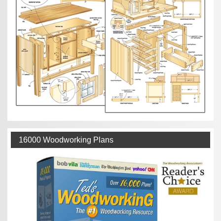
16000 Woodworking Plans