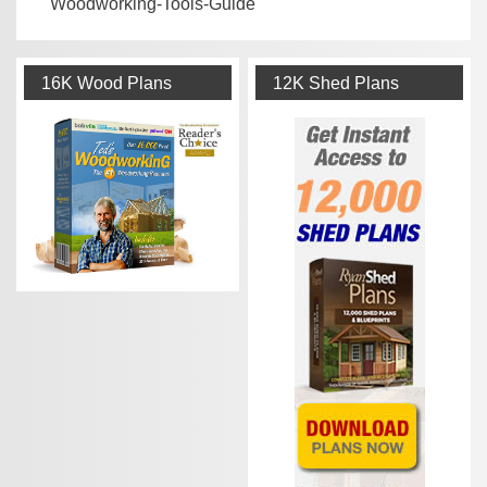
Woodworking-Tools-Guide
16K Wood Plans
12K Shed Plans