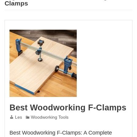
Clamps
Best Woodworking F-Clamps
Les
Woodworking Tools
Best Woodworking F-Clamps: A Complete