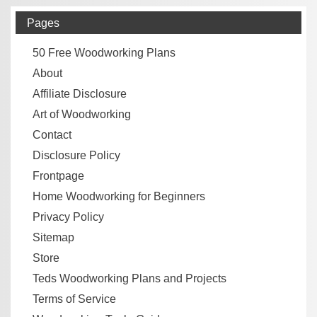
Pages
50 Free Woodworking Plans
About
Affiliate Disclosure
Art of Woodworking
Contact
Disclosure Policy
Frontpage
Home Woodworking for Beginners
Privacy Policy
Sitemap
Store
Teds Woodworking Plans and Projects
Terms of Service