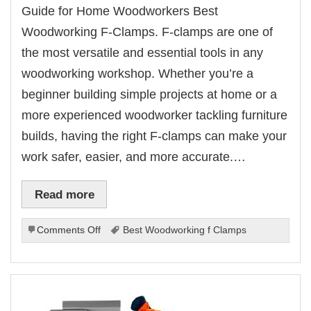
Guide for Home Woodworkers Best
Woodworking F-Clamps. F-clamps are one of
the most versatile and essential tools in any
woodworking workshop. Whether you’re a
beginner building simple projects at home or a
more experienced woodworker tackling furniture
builds, having the right F-clamps can make your
work safer, easier, and more accurate.…
Read more
on
Comments Off
Best Woodworking f Clamps
Best
Woodworking
F-
Clamps