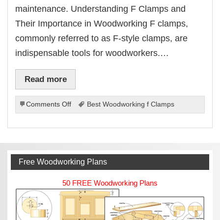
maintenance. Understanding F Clamps and
Their Importance in Woodworking F clamps,
commonly referred to as F-style clamps, are
indispensable tools for woodworkers.…
Read more
on
Comments Off
Best Woodworking f Clamps
Best
Woodworking
f
Clamps
Free Woodworking Plans
50 FREE Woodworking Plans