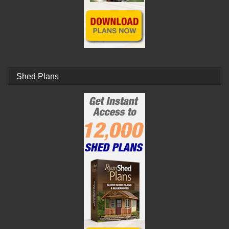
Shed Plans