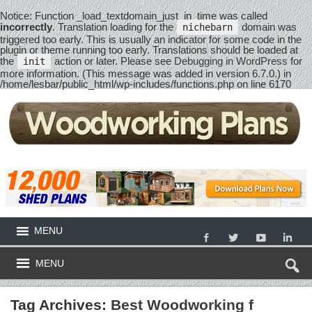
Notice
: Function _load_textdomain_just_in_time was called
incorrectly
. Translation loading for the
domain was
nichebarn
triggered too early. This is usually an indicator for some code in the
plugin or theme running too early. Translations should be loaded at
the
action or later. Please see
Debugging in WordPress
for
init
more information. (This message was added in version 6.7.0.) in
/home/lesbar/public_html/wp-includes/functions.php
on line
6170
MENU
MENU
Tag Archives:
Best Woodworking f