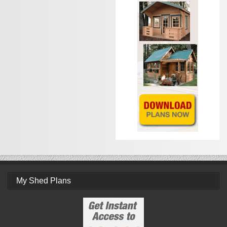
My Shed Plans