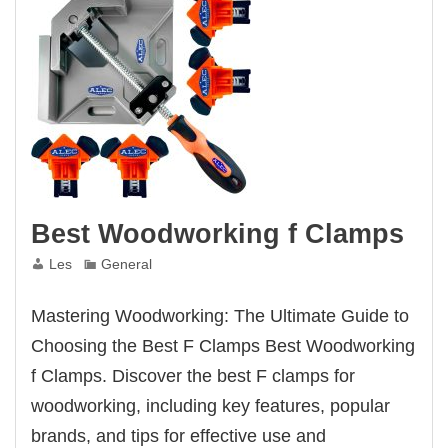
Best Woodworking f Clamps
Les
General
Mastering Woodworking: The Ultimate Guide to
Choosing the Best F Clamps Best Woodworking
f Clamps. Discover the best F clamps for
woodworking, including key features, popular
brands, and tips for effective use and