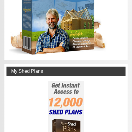
My Shed Plans