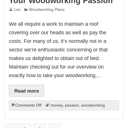
Your Woodworking Passion
Les
Woodworking Plans
We all require a work to maintain a roof
covering over our heads as well as pay the
costs. For many of us, it’s normally not in a
sector we’re enthusiastic concerning or that
makes us delighted to obtain out of bed.
Maintain checking out for our overview on
exactly how to take your woodworking…
Read more
on
Comments Off
money
,
passion
,
woodworking
How
To
Make
Money