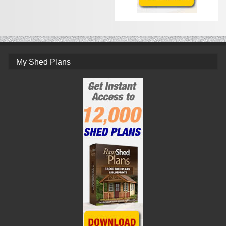
My Shed Plans