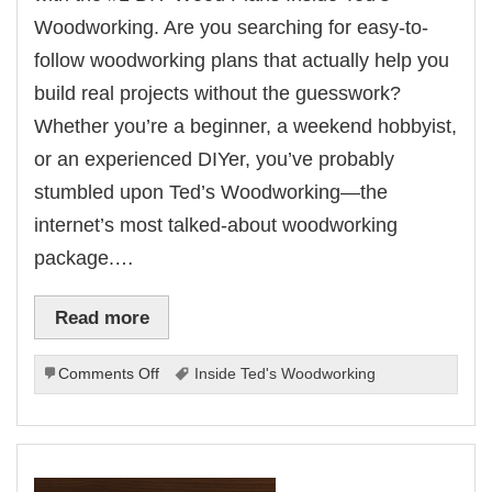
Woodworking. Are you searching for easy-to-
follow woodworking plans that actually help you
build real projects without the guesswork?
Whether you’re a beginner, a weekend hobbyist,
or an experienced DIYer, you’ve probably
stumbled upon Ted’s Woodworking—the
internet’s most talked-about woodworking
package.…
Read more
on
Comments Off
Inside Ted's Woodworking
Inside
Ted’s
Woodworking