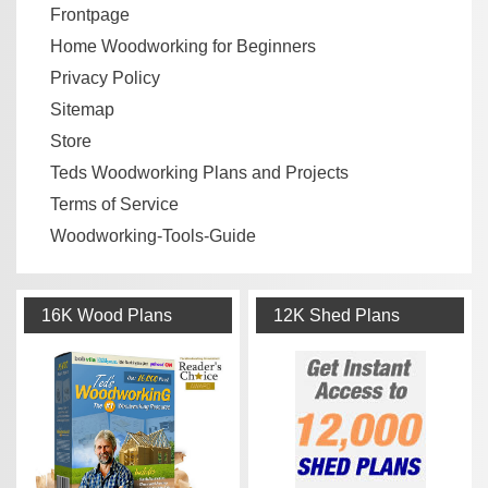
Frontpage
Home Woodworking for Beginners
Privacy Policy
Sitemap
Store
Teds Woodworking Plans and Projects
Terms of Service
Woodworking-Tools-Guide
16K Wood Plans
12K Shed Plans