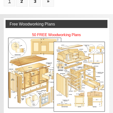
1
2
3
»
From
Your
Woodworking
Passion
Free Woodworking Plans
50 FREE Woodworking Plans