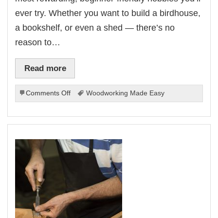
ever try. Whether you want to build a birdhouse,
a bookshelf, or even a shed — there’s no
reason to…
Read more
on
Comments Off
Woodworking Made Easy
Woodworking
Made
Easy