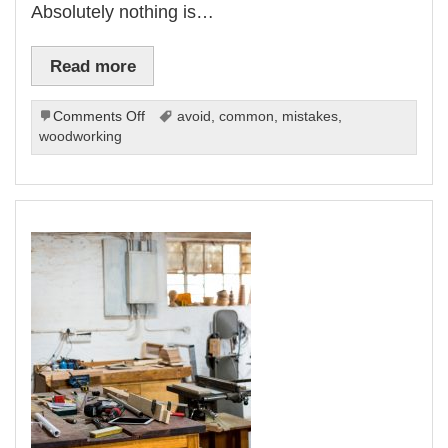
Absolutely nothing is…
Read more
on
Comments Off
avoid
,
common
,
mistakes
,
10
woodworking
Common
Woodworking
Mistakes
and
How
to
Avoid
Them