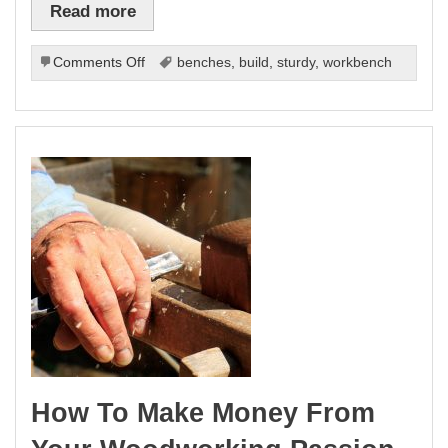
Read more
on
Comments Off
benches
,
build
,
sturdy
,
workbench
Work
Benches
DIY:
Build
a
Sturdy
Workbench
(Step-
by-
Step)
How To Make Money From