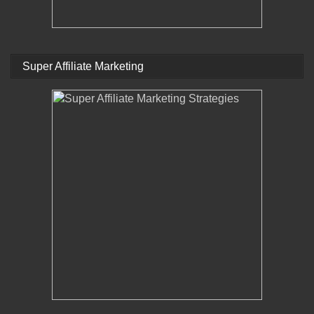
Super Affiliate Marketing