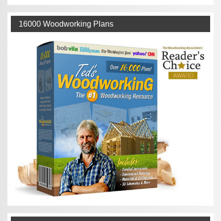
16000 Woodworking Plans