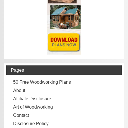
Pages
50 Free Woodworking Plans
About
Affiliate Disclosure
Art of Woodworking
Contact
Disclosure Policy