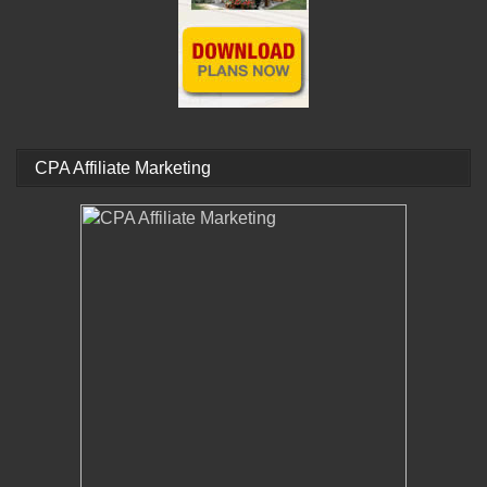
CPA Affiliate Marketing