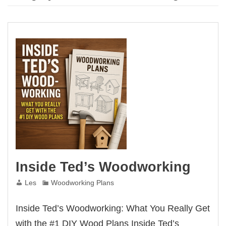
Inside Ted’s Woodworking
Les
Woodworking Plans
Inside Ted’s Woodworking: What You Really Get
with the #1 DIY Wood Plans Inside Ted’s