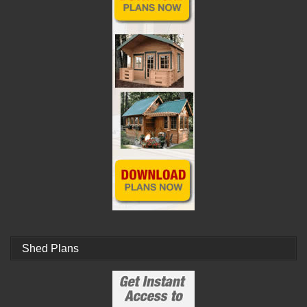
Shed Plans