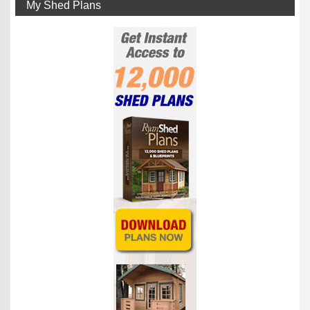
My Shed Plans