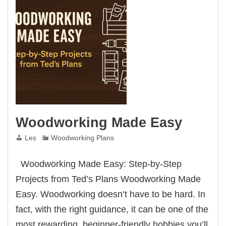
Woodworking Made Easy
Les
Woodworking Plans
Woodworking Made Easy: Step-by-Step
Projects from Ted’s Plans Woodworking Made
Easy. Woodworking doesn’t have to be hard. In
fact, with the right guidance, it can be one of the
most rewarding, beginner-friendly hobbies you’ll