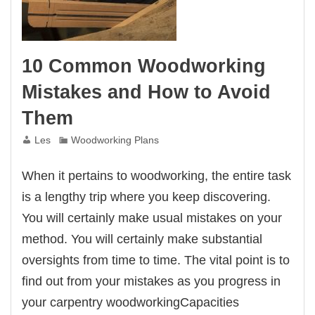
10 Common Woodworking
Mistakes and How to Avoid
Them
Les
Woodworking Plans
When it pertains to woodworking, the entire task
is a lengthy trip where you keep discovering.
You will certainly make usual mistakes on your
method. You will certainly make substantial
oversights from time to time. The vital point is to
find out from your mistakes as you progress in
your carpentry woodworkingCapacities