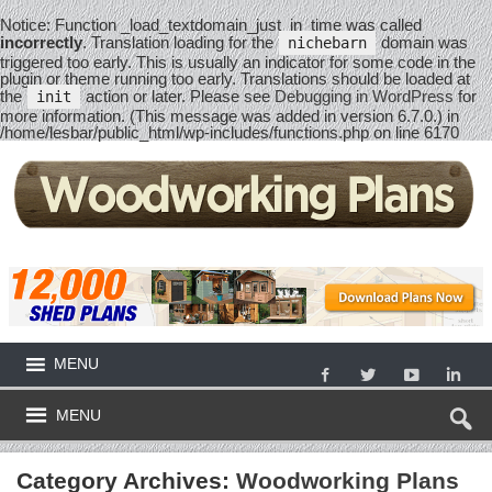
Notice
: Function _load_textdomain_just_in_time was called
incorrectly
. Translation loading for the
domain was
nichebarn
triggered too early. This is usually an indicator for some code in the
plugin or theme running too early. Translations should be loaded at
the
action or later. Please see
Debugging in WordPress
for
init
more information. (This message was added in version 6.7.0.) in
/home/lesbar/public_html/wp-includes/functions.php
on line
6170
MENU
MENU
Category Archives:
Woodworking Plans