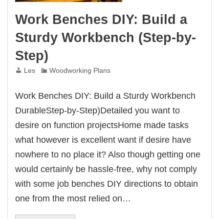
Work Benches DIY: Build a
Sturdy Workbench (Step-by-
Step)
Les
Woodworking Plans
Work Benches DIY: Build a Sturdy Workbench
DurableStep-by-Step)Detailed you want to
desire on function projectsHome made tasks
what however is excellent want if desire have
nowhere to no place it? Also though getting one
would certainly be hassle-free, why not comply
with some job benches DIY directions to obtain
one from the most relied on…